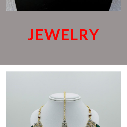
JEWELRY