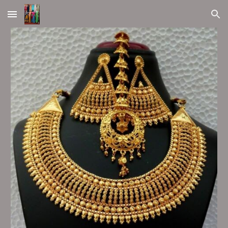
Skip to main content
Skip to navigation