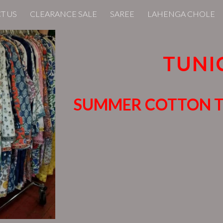
T US
CLEARANCE SALE
SAREE
LAHENGA CHOLE
ip to main content
Skip to navigat
TUNI
SUMMER COTTON 