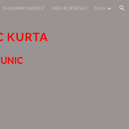
SHALWAR KAMEEZ
MEN KURTA SET
More
ion
C KURTA
TUNIC