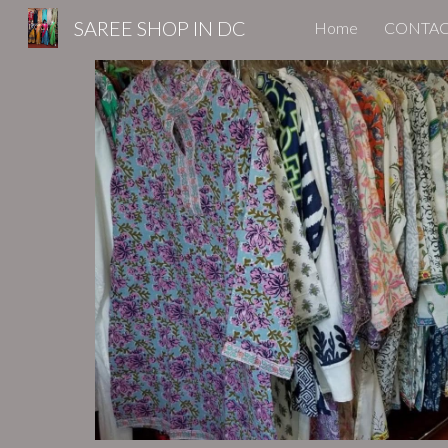
SAREE SHOP IN DC
Home
CONTAC
Sk